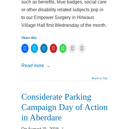
such as benefits, blue badges, social care
or other disability related subjects pop in
to our Empower Surgery in Hirwaun
Village Hall first Wednesday of the month.
Share this:
Click
Click
Click
Click
Click
Click
Click
to
to
to
to
to
to
to
share
share
share
share
share
print
email
on
on
on
on
on
(Opens
a
Facebook
Twitter
LinkedIn
Pinterest
WhatsApp
in
link
Read more
→
(Opens
(Opens
(Opens
(Opens
(Opens
new
to
in
in
in
in
in
window)
a
new
new
new
new
new
friend
window)
window)
window)
window)
window)
(Opens
Back to Top
in
new
window)
Considerate Parking
Campaign Day of Action
in Aberdare
On August 31, 2019
/