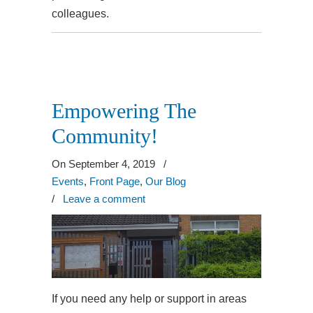
colleagues.
Empowering The
Community!
On September 4, 2019
/
Events
,
Front Page
,
Our Blog
/
Leave a comment
If you need any help or support in areas