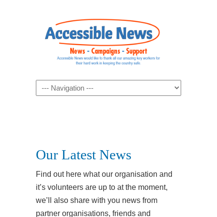
Navigation
Our Latest News
Find out here what our organisation and
it’s volunteers are up to at the moment,
we’ll also share with you news from
partner organisations, friends and