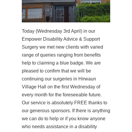
Today (Wednesday 3rd April) in our
Empower Disability Advice & Support
Surgery we met new clients with varied
range of queries ranging from benefits
help to claiming a blue badge. We are
pleased to confirm that we will be
continuing our surgeries in Hirwaun
Village Hall on the first Wednesday of
every month for the foreseeable future.
Our service is absolutely FREE thanks to
our generous sponsors. If there is anything
we can do to help or if you know anyone
who needs assistance in a disability