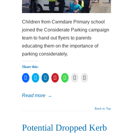
Children from Cwmdare Primary school
joined the Considerate Parking campaign
team to hand out flyers to parents
educating them on the importance of
parking considerately.
Share this:
Click
Click
Click
Click
Click
Click
Click
to
to
to
to
to
to
to
share
share
share
share
share
print
email
on
on
on
on
on
(Opens
a
Facebook
Twitter
LinkedIn
Pinterest
WhatsApp
in
link
Read more
→
(Opens
(Opens
(Opens
(Opens
(Opens
new
to
in
in
in
in
in
window)
a
new
new
new
new
new
friend
window)
window)
window)
window)
window)
(Opens
Back to Top
in
new
window)
Potential Dropped Kerb