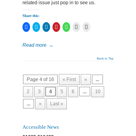
related issue just pop in to see us.
Share this:
Click
Click
Click
Click
Click
Click
Click
to
to
to
to
to
to
to
share
share
share
share
share
print
email
on
on
on
on
on
(Opens
a
Facebook
Twitter
LinkedIn
Pinterest
WhatsApp
in
link
Read more
→
(Opens
(Opens
(Opens
(Opens
(Opens
new
to
in
in
in
in
in
window)
a
new
new
new
new
new
friend
window)
window)
window)
window)
window)
(Opens
Back to Top
in
new
window)
Page 4 of 16
« First
«
...
2
3
4
5
6
...
10
...
»
Last »
Accessible News