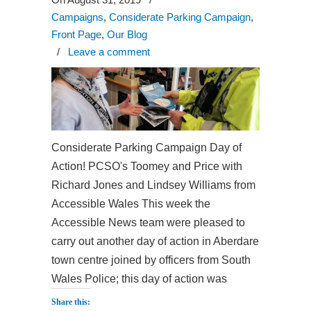
Campaigns
,
Considerate Parking Campaign
,
Front Page
,
Our Blog
/
Leave a comment
Considerate Parking Campaign Day of
Action! PCSO's Toomey and Price with
Richard Jones and Lindsey Williams from
Accessible Wales This week the
Accessible News team were pleased to
carry out another day of action in Aberdare
town centre joined by officers from South
Wales Police; this day of action was
Share this: