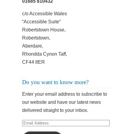
01685 810432
c/o Accessible Wales
“Accessible Suite”
Robertstown House,
Robertstown,
Aberdare,
Rhondda Cynon Taff,
CF44 8ER
Do you want to know more?
Enter your email address to subscribe to
our website and have our latest news
delivered straight to your inbox.
Email
Address