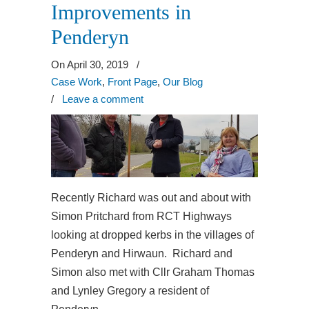
Improvements in
Penderyn
On April 30, 2019
/
Case Work
,
Front Page
,
Our Blog
/
Leave a comment
Recently Richard was out and about with
Simon Pritchard from RCT Highways
looking at dropped kerbs in the villages of
Penderyn and Hirwaun. Richard and
Simon also met with Cllr Graham Thomas
and Lynley Gregory a resident of