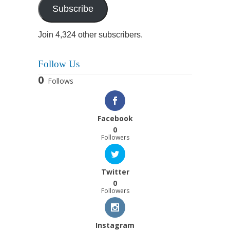
Subscribe
Join 4,324 other subscribers.
Follow Us
0
Follows
Facebook
0
Followers
Twitter
0
Followers
Instagram