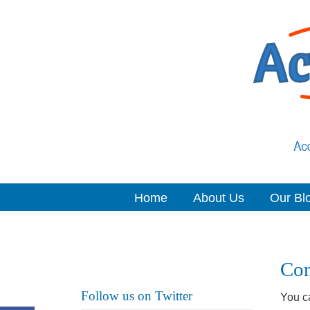
Home
About Us
Our Bl
Navigation
Con
Follow us on Twitter
You ca