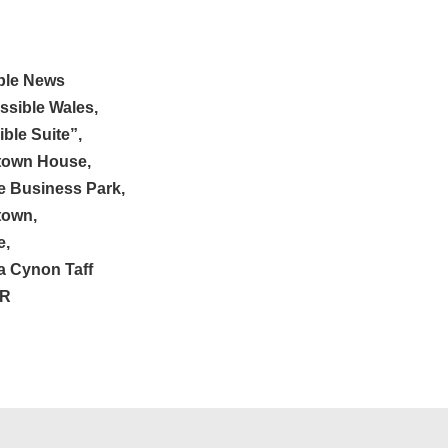
ble News
ssible Wales,
ble Suite”,
town House,
e Business Park,
town,
e,
 Cynon Taff
ER