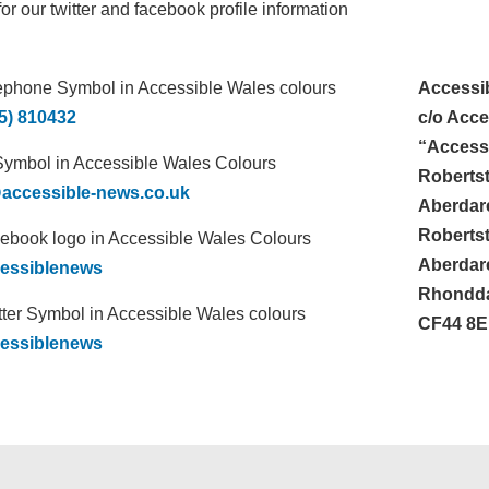
or our twitter and facebook profile information
Accessi
5) 810432
c/o Acce
“Accessi
Roberts
accessible-news.co.uk
Aberdar
Roberts
Aberdar
essiblenews
Rhondda
CF44 8
essiblenews