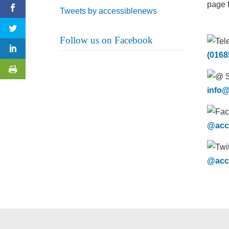
page f
Tweets by accessiblenews
Follow us on Facebook
(0168
info@
@acc
@acc