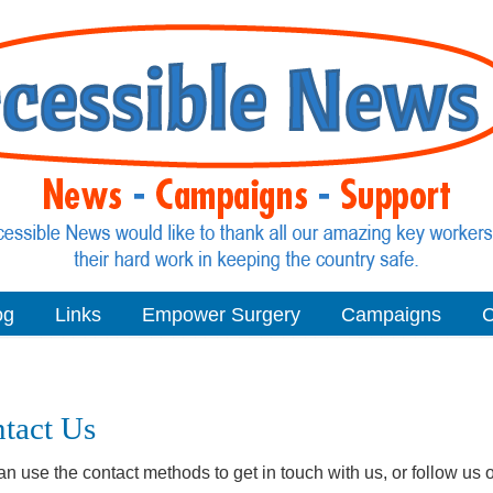
og
Links
Empower Surgery
Campaigns
C
tact Us
n use the contact methods to get in touch with us, or follow us o