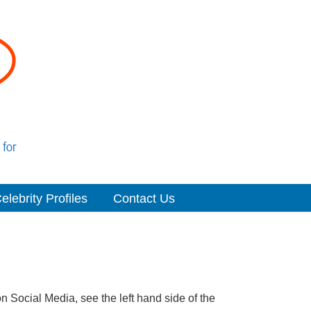
elebrity Profiles
Contact Us
n Social Media, see the left hand side of the