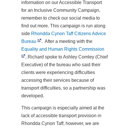
information on our Accessible Transport
for an Inclusive Community Campaign,
remember to check our social media to
find out more. This campaign is run along
side
Rhondda Cynon Taff Citizens Advice
Bureau
. After a meeting with the
Equality and Human Rights Commission
, Richard spoke to Ashley Comley (Chief
Executive) of the bureau who said their
clients were experiencing difficulties
accessing their services because of
transport difficulties, so a partnership was
developed.
This campaign is especially aimed at the
lack of accessible transport provision in
Rhondda Cynon Taff, however, we are