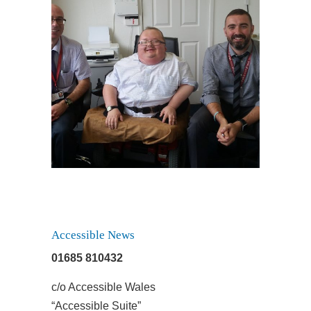
August 7, 2017
Taxi Anyone?
Accessible News
01685 810432
c/o Accessible Wales
“Accessible Suite”