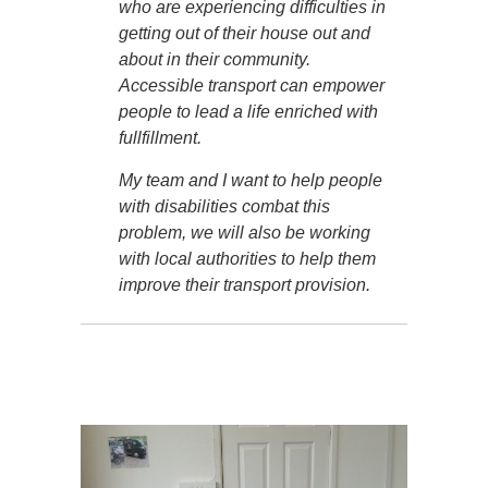
who are experiencing difficulties in
getting out of their house out and
about in their community.
Accessible transport can empower
people to lead a life enriched with
fullfillment.
My team and I want to help people
with disabilities combat this
problem, we will also be working
with local authorities to help them
improve their transport provision.