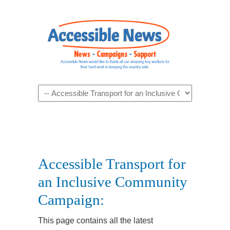
Navigation
Accessible Transport for
an Inclusive Community
Campaign:
This page contains all the latest