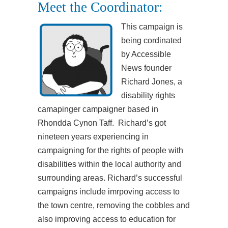
Meet the Coordinator:
This campaign is
being cordinated
by Accessible
News founder
Richard Jones, a
disability rights
camapinger campaigner based in
Rhondda Cynon Taff. Richard’s got
nineteen years experiencing in
campaigning for the rights of people with
disabilities within the local authority and
surrounding areas. Richard’s successful
campaigns include imrpoving access to
the town centre, removing the cobbles and
also improving access to education for