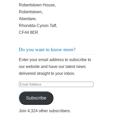
Robertstown House,
Robertstown,
Aberdare,
Rhondda Cynon Taff,
CF44 8ER
Do you want to know more?
Enter your email address to subscribe to
our website and have our latest news
delivered straight to your inbox.
Email
Address
Subscribe
Join 4,324 other subscribers.