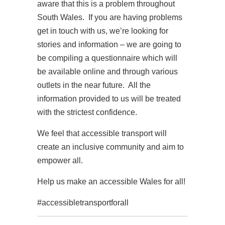
aware that this is a problem throughout
South Wales. If you are having problems
get in touch with us, we’re looking for
stories and information – we are going to
be compiling a questionnaire which will
be available online and through various
outlets in the near future. All the
information provided to us will be treated
with the strictest confidence.
We feel that accessible transport will
create an inclusive community and aim to
empower all.
Help us make an accessible Wales for all!
#accessibletransportforall