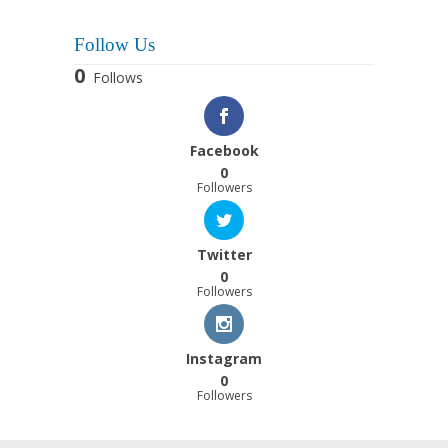
Follow Us
0
Follows
Facebook
0
Followers
Twitter
0
Followers
Instagram
0
Followers