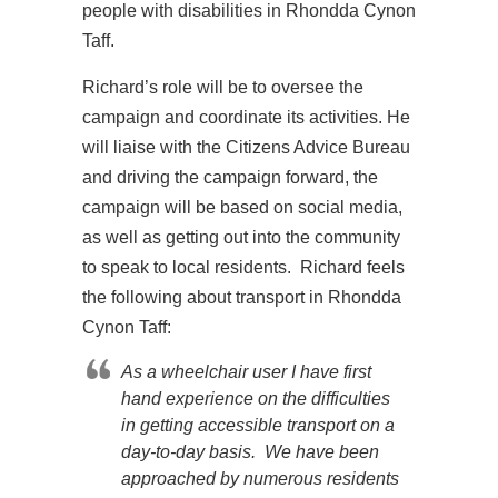
people with disabilities in Rhondda Cynon
Taff.
Richard’s role will be to oversee the
campaign and coordinate its activities. He
will liaise with the Citizens Advice Bureau
and driving the campaign forward, the
campaign will be based on social media,
as well as getting out into the community
to speak to local residents. Richard feels
the following about transport in Rhondda
Cynon Taff:
As a wheelchair user I have first
hand experience on the difficulties
in getting accessible transport on a
day-to-day basis. We have been
approached by numerous residents