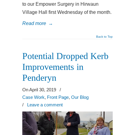
to our Empower Surgery in Hirwaun
Village Hall first Wednesday of the month.
Read more
→
Back to Top
Potential Dropped Kerb
Improvements in
Penderyn
On April 30, 2019
/
Case Work
,
Front Page
,
Our Blog
/
Leave a comment