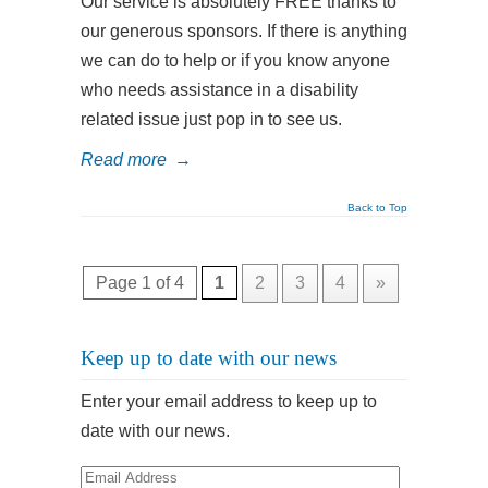
Our service is absolutely FREE thanks to
our generous sponsors. If there is anything
we can do to help or if you know anyone
who needs assistance in a disability
related issue just pop in to see us.
Read more
→
Back to Top
Page 1 of 4
1
2
3
4
»
Keep up to date with our news
Enter your email address to keep up to
date with our news.
Email