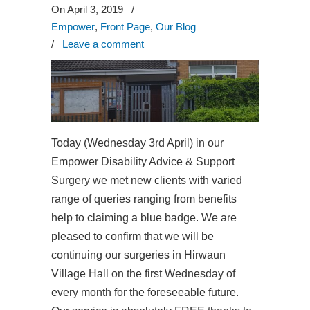
On April 3, 2019
/
Empower
,
Front Page
,
Our Blog
/
Leave a comment
Today (Wednesday 3rd April) in our
Empower Disability Advice & Support
Surgery we met new clients with varied
range of queries ranging from benefits
help to claiming a blue badge. We are
pleased to confirm that we will be
continuing our surgeries in Hirwaun
Village Hall on the first Wednesday of
every month for the foreseeable future.