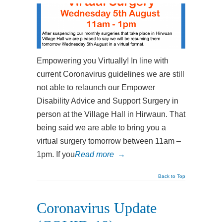
Empowering you Virtually! In line with
current Coronavirus guidelines we are still
not able to relaunch our Empower
Disability Advice and Support Surgery in
person at the Village Hall in Hirwaun. That
being said we are able to bring you a
virtual surgery tomorrow between 11am –
1pm. If you
Read more
→
Back to Top
Coronavirus Update