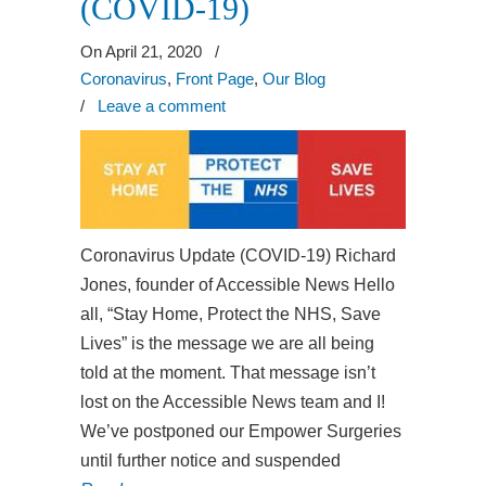
(COVID-19)
On April 21, 2020
/
Coronavirus
,
Front Page
,
Our Blog
/
Leave a comment
Coronavirus Update (COVID-19) Richard
Jones, founder of Accessible News Hello
all, “Stay Home, Protect the NHS, Save
Lives” is the message we are all being
told at the moment. That message isn’t
lost on the Accessible News team and I!
We’ve postponed our Empower Surgeries
until further notice and suspended