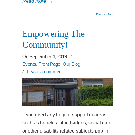
Read more
→
Back to Top
Empowering The
Community!
On September 4, 2019
/
Events
,
Front Page
,
Our Blog
/
Leave a comment
If you need any help or support in areas
such as benefits, blue badges, social care
or other disability related subjects pop in