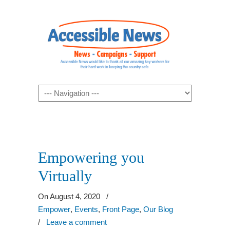
Navigation
Empowering you
Virtually
On August 4, 2020
/
Empower
,
Events
,
Front Page
,
Our Blog
/
Leave a comment