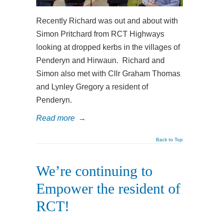
Recently Richard was out and about with
Simon Pritchard from RCT Highways
looking at dropped kerbs in the villages of
Penderyn and Hirwaun. Richard and
Simon also met with Cllr Graham Thomas
and Lynley Gregory a resident of
Penderyn.
Read more
→
Back to Top
We’re continuing to
Empower the resident of
RCT!