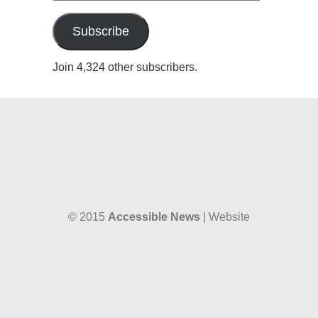
Address
Subscribe
Join 4,324 other subscribers.
© 2015
Accessible News
| Website
designed by
W38 Media
and hosted by
The SkySpace
Accessible News is the non-profit arm
of
Accessible Wales