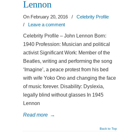
Lennon
On February 20, 2016
/
Celebrity Profile
/
Leave a comment
Celebrity Profile – John Lennon Born:
1940 Profession: Musician and political
activist Significant Work: Member of the
Beatles, writing and performing the song
‘Imagine’, a peace protest from his bed
with wife Yoko Ono and changing the face
of music forever. Disability: Dyslexia,
legally blind without glasses In 1945
Lennon
Read more
→
Back to Top