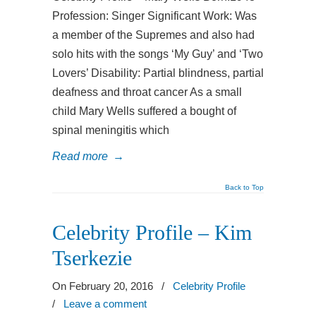
Profession: Singer Significant Work: Was
a member of the Supremes and also had
solo hits with the songs ‘My Guy’ and ‘Two
Lovers’ Disability: Partial blindness, partial
deafness and throat cancer As a small
child Mary Wells suffered a bought of
spinal meningitis which
Read more
→
Back to Top
Celebrity Profile – Kim
Tserkezie
On February 20, 2016
/
Celebrity Profile
/
Leave a comment