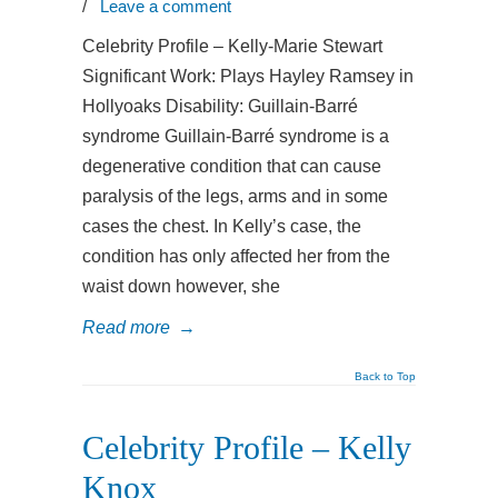
/
Leave a comment
Celebrity Profile – Kelly-Marie Stewart
Significant Work: Plays Hayley Ramsey in
Hollyoaks Disability: Guillain-Barré
syndrome Guillain-Barré syndrome is a
degenerative condition that can cause
paralysis of the legs, arms and in some
cases the chest. In Kelly’s case, the
condition has only affected her from the
waist down however, she
Read more
→
Back to Top
Celebrity Profile – Kelly
Knox