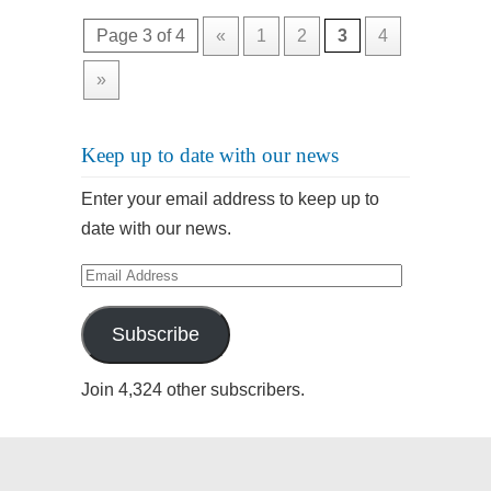
Page 3 of 4
«
1
2
3
4
»
Keep up to date with our news
Enter your email address to keep up to
date with our news.
Email
Address
Subscribe
Join 4,324 other subscribers.