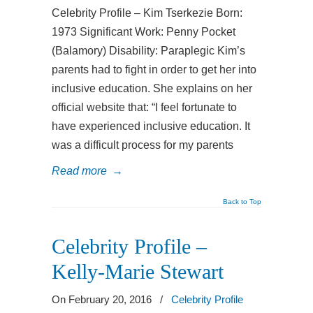
Celebrity Profile – Kim Tserkezie Born:
1973 Significant Work: Penny Pocket
(Balamory) Disability: Paraplegic Kim’s
parents had to fight in order to get her into
inclusive education. She explains on her
official website that: “I feel fortunate to
have experienced inclusive education. It
was a difficult process for my parents
Read more
→
Back to Top
Celebrity Profile –
Kelly-Marie Stewart
On February 20, 2016
/
Celebrity Profile