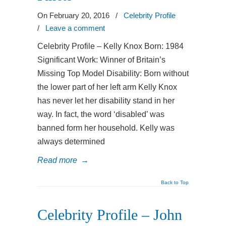
On February 20, 2016
/
Celebrity Profile
/
Leave a comment
Celebrity Profile – Kelly Knox Born: 1984
Significant Work: Winner of Britain’s
Missing Top Model Disability: Born without
the lower part of her left arm Kelly Knox
has never let her disability stand in her
way. In fact, the word ‘disabled’ was
banned form her household. Kelly was
always determined
Read more
→
Back to Top
Celebrity Profile – John