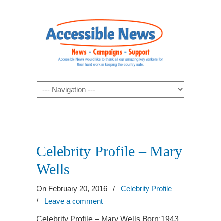
Navigation
Celebrity Profile – Mary
Wells
On February 20, 2016
/
Celebrity Profile
/
Leave a comment
Celebrity Profile – Mary Wells Born:1943