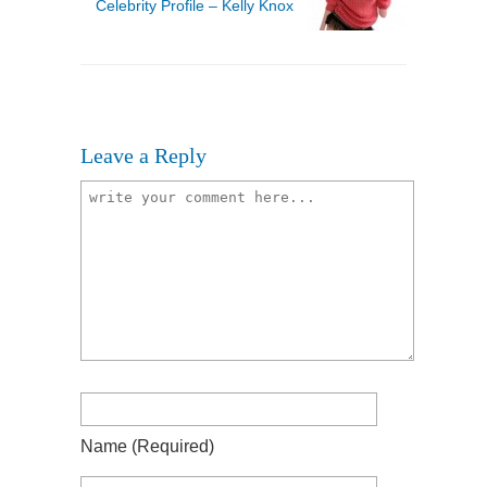
Celebrity Profile – Kelly Knox
Leave a Reply
Name
(required)