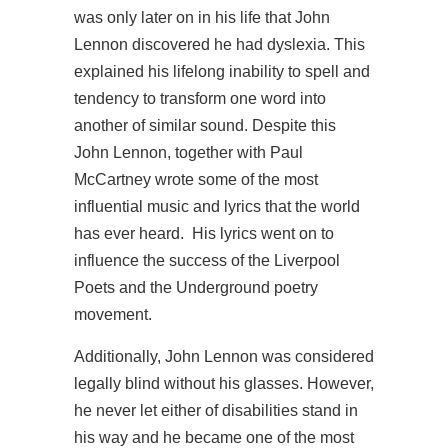
was only later on in his life that John
Lennon discovered he had dyslexia. This
explained his lifelong inability to spell and
tendency to transform one word into
another of similar sound. Despite this
John Lennon, together with Paul
McCartney wrote some of the most
influential music and lyrics that the world
has ever heard. His lyrics went on to
influence the success of the Liverpool
Poets and the Underground poetry
movement.
Additionally, John Lennon was considered
legally blind without his glasses. However,
he never let either of disabilities stand in
his way and he became one of the most