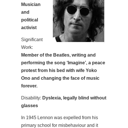
Musician
and
political
activist
Significant
Work:
Member of the Beatles, writing and
performing the song ‘Imagine’, a peace
protest from his bed with wife Yoko
Ono and changing the face of music
forever.
Disability:
Dyslexia, legally blind without
glasses
In 1945 Lennon was expelled from his
primary school for misbehaviour and it