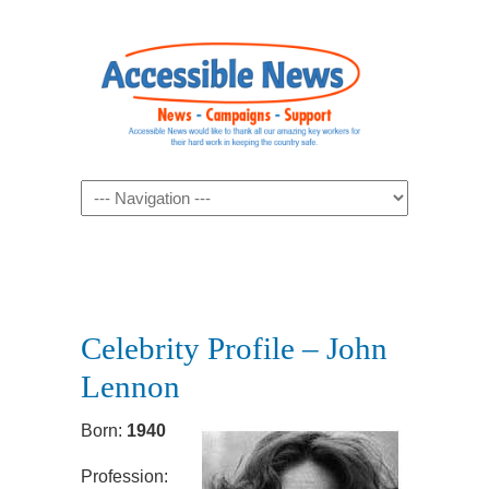
Navigation
Celebrity Profile – John
Lennon
Born:
1940
Profession: