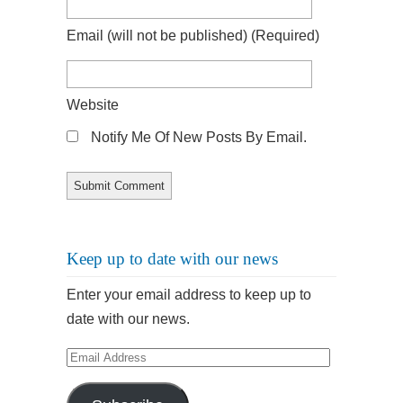
Email
(will not be published)
(required)
Website
Notify Me Of New Posts By Email.
Keep up to date with our news
Enter your email address to keep up to
date with our news.
Email
Address