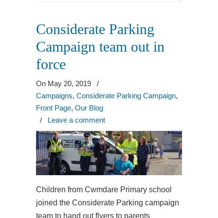
Considerate Parking
Campaign team out in
force
On May 20, 2019
/
Campaigns
,
Considerate Parking Campaign
,
Front Page
,
Our Blog
/
Leave a comment
Children from Cwmdare Primary school
joined the Considerate Parking campaign
team to hand out flyers to parents