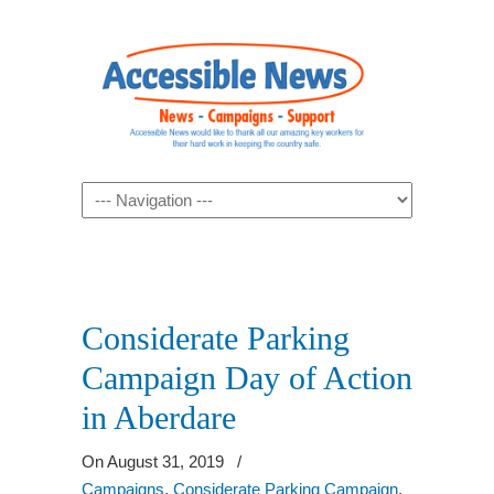
Navigation
Considerate Parking
Campaign Day of Action
in Aberdare
On August 31, 2019
/
Campaigns
,
Considerate Parking Campaign
,