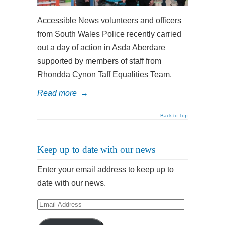
Accessible News volunteers and officers
from South Wales Police recently carried
out a day of action in Asda Aberdare
supported by members of staff from
Rhondda Cynon Taff Equalities Team.
Read more
→
Back to Top
Keep up to date with our news
Enter your email address to keep up to
date with our news.
Email
Address