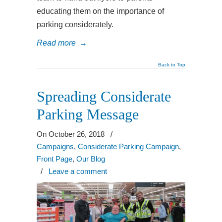
educating them on the importance of
parking considerately.
Read more
→
Back to Top
Spreading Considerate
Parking Message
On October 26, 2018
/
Campaigns
,
Considerate Parking Campaign
,
Front Page
,
Our Blog
/
Leave a comment