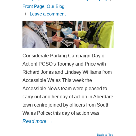
Front Page
,
Our Blog
/
Leave a comment
Considerate Parking Campaign Day of
Action! PCSO's Toomey and Price with
Richard Jones and Lindsey Williams from
Accessible Wales This week the
Accessible News team were pleased to
carry out another day of action in Aberdare
town centre joined by officers from South
Wales Police; this day of action was
Read more
→
Back to Top