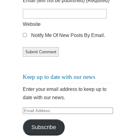
Email
(will not be published)
(required)
Website
Notify Me Of New Posts By Email.
Keep up to date with our news
Enter your email address to keep up to
date with our news.
Email
Address
Subscribe