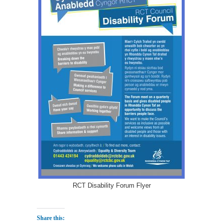
RCT Disability Forum Flyer
Share this: