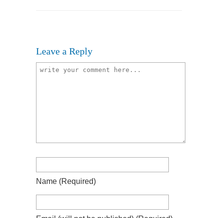
Leave a Reply
Name
(required)