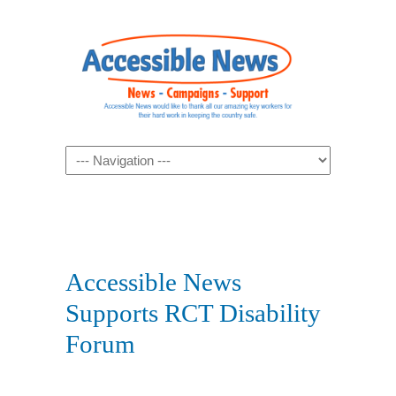
Navigation
Accessible News
Supports RCT Disability
Forum