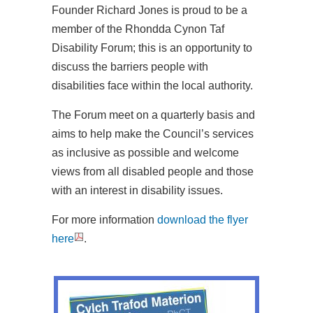
Founder Richard Jones is proud to be a
member of the Rhondda Cynon Taf
Disability Forum; this is an opportunity to
discuss the barriers people with
disabilities face within the local authority.
The Forum meet on a quarterly basis and
aims to help make the Council’s services
as inclusive as possible and welcome
views from all disabled people and those
with an interest in disability issues.
For more information
download the flyer
here
.