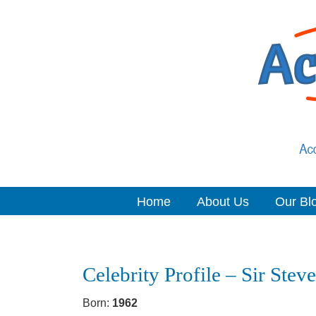
Home
About Us
Our Bl
Navigation
Celebrity Profile – Sir Ste
Born:
1962