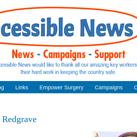
og
Links
Empower Surgery
Campaigns
C
ve Redgrave