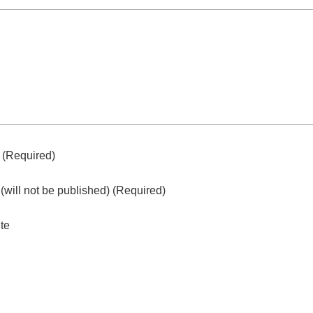
e
(required)
l
(will not be published)
(required)
te