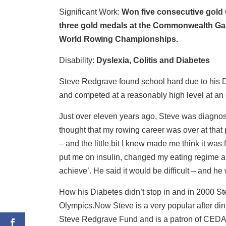
Significant Work:
Won five consecutive gold 
three gold medals at the Commonwealth Ga
World Rowing Championships.
Disability:
Dyslexia, Colitis and Diabetes
Steve Redgrave found school hard due to his D
and competed at a reasonably high level at an 
Just over eleven years ago, Steve was diagnose
thought that my rowing career was over at that p
– and the little bit I knew made me think it was
put me on insulin, changed my eating regime an
achieve’. He said it would be difficult – and he
How his Diabetes didn’t stop in and in 2000 St
Olympics.Now Steve is a very popular after din
Steve Redgrave Fund and is a patron of CEDA