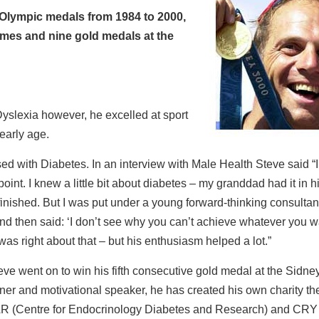
Olympic medals from 1984 to 2000,
mes and nine gold medals at the
yslexia however, he excelled at sport
early age.
d with Diabetes. In an interview with Male Health Steve said “I
oint. I knew a little bit about diabetes – my granddad had it in h
 finished. But I was put under a young forward-thinking consultan
d then said: ‘I don’t see why you can’t achieve whatever you w
 was right about that – but his enthusiasm helped a lot.”
eve went on to win his fifth consecutive gold medal at the Sidne
ner and motivational speaker, he has created his own charity th
R (Centre for Endocrinology Diabetes and Research) and CRY