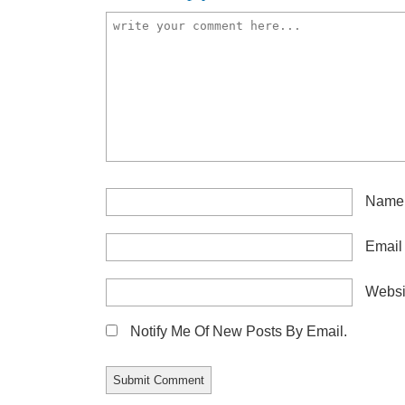
Nam
Emai
Websi
Notify Me Of New Posts By Email.