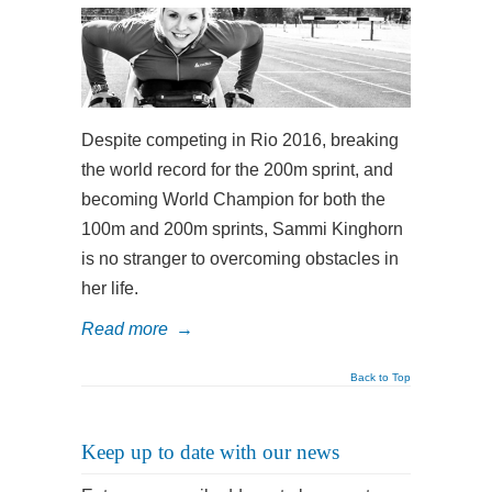
Despite competing in Rio 2016, breaking
the world record for the 200m sprint, and
becoming World Champion for both the
100m and 200m sprints, Sammi Kinghorn
is no stranger to overcoming obstacles in
her life.
Read more
→
Back to Top
Keep up to date with our news