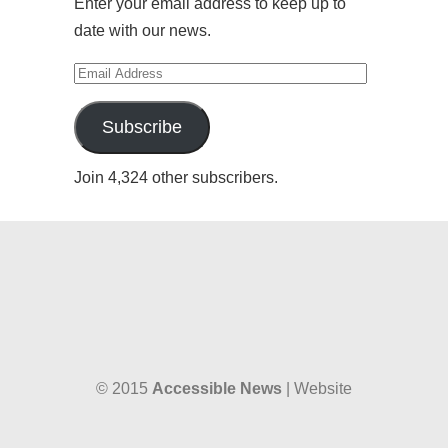
Enter your email address to keep up to
date with our news.
Email
Address
Subscribe
Join 4,324 other subscribers.
© 2015
Accessible News
| Website
designed by
W38 Media
and hosted by
The SkySpace