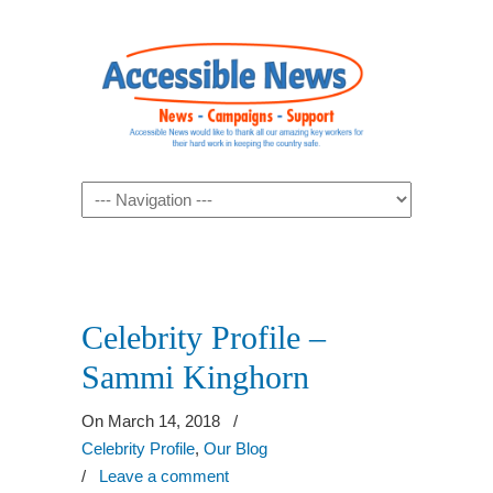
Navigation
Celebrity Profile –
Sammi Kinghorn
On March 14, 2018
/
Celebrity Profile
,
Our Blog
/
Leave a comment