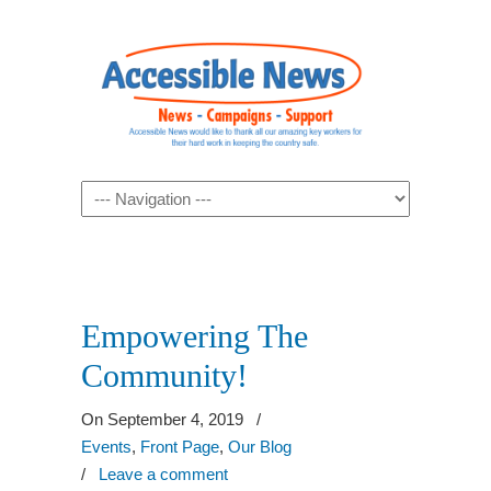
Navigation
Empowering The
Community!
On September 4, 2019
/
Events
,
Front Page
,
Our Blog
/
Leave a comment