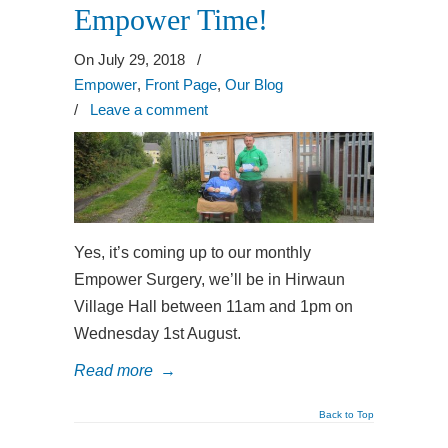
Empower Time!
On July 29, 2018
/
Empower
,
Front Page
,
Our Blog
/
Leave a comment
Yes, it’s coming up to our monthly
Empower Surgery, we’ll be in Hirwaun
Village Hall between 11am and 1pm on
Wednesday 1st August.
Read more
→
Back to Top