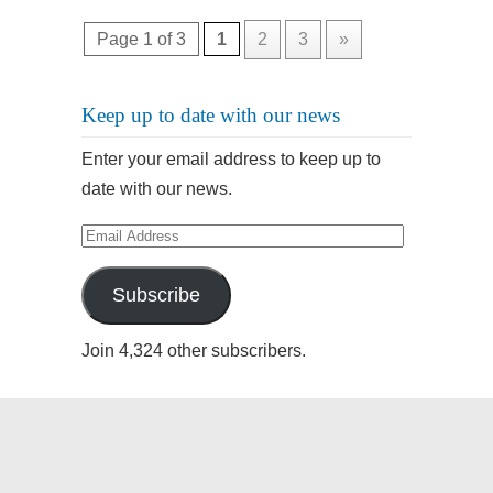
Page 1 of 3
1
2
3
»
Keep up to date with our news
Enter your email address to keep up to
date with our news.
Email
Address
Subscribe
Join 4,324 other subscribers.