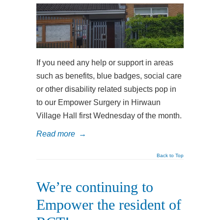
If you need any help or support in areas
such as benefits, blue badges, social care
or other disability related subjects pop in
to our Empower Surgery in Hirwaun
Village Hall first Wednesday of the month.
Read more
→
Back to Top
We’re continuing to
Empower the resident of