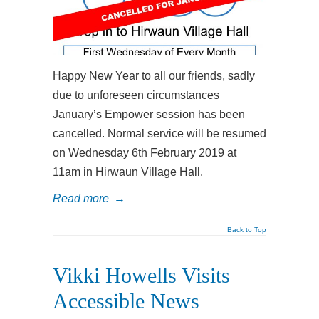
Happy New Year to all our friends, sadly
due to unforeseen circumstances
January’s Empower session has been
cancelled. Normal service will be resumed
on Wednesday 6th February 2019 at
11am in Hirwaun Village Hall.
Read more
→
Back to Top
Vikki Howells Visits
Accessible News