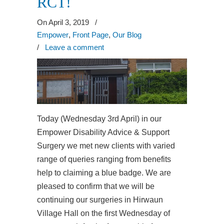
RCT!
On April 3, 2019
/
Empower
,
Front Page
,
Our Blog
/
Leave a comment
Today (Wednesday 3rd April) in our
Empower Disability Advice & Support
Surgery we met new clients with varied
range of queries ranging from benefits
help to claiming a blue badge. We are
pleased to confirm that we will be
continuing our surgeries in Hirwaun
Village Hall on the first Wednesday of