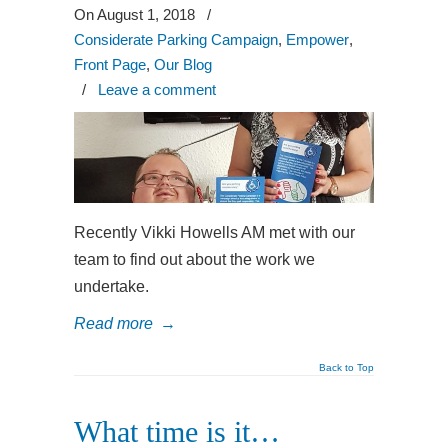
On August 1, 2018
/
Considerate Parking Campaign
,
Empower
,
Front Page
,
Our Blog
/
Leave a comment
Recently Vikki Howells AM met with our
team to find out about the work we
undertake.
Read more
→
Back to Top
What time is it…