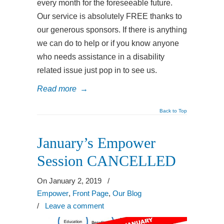
every month for the foreseeable future.
Our service is absolutely FREE thanks to
our generous sponsors. If there is anything
we can do to help or if you know anyone
who needs assistance in a disability
related issue just pop in to see us.
Read more
→
Back to Top
January’s Empower
Session CANCELLED
On January 2, 2019
/
Empower
,
Front Page
,
Our Blog
/
Leave a comment