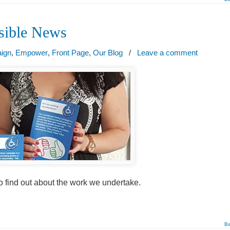
ssible News
aign
,
Empower
,
Front Page
,
Our Blog
/
Leave a comment
o find out about the work we undertake.
Ba