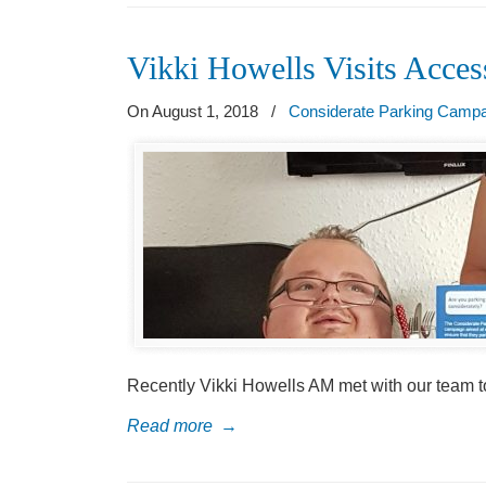
Vikki Howells Visits Acce
On August 1, 2018
/
Considerate Parking Camp
Recently Vikki Howells AM met with our team t
Read more
→