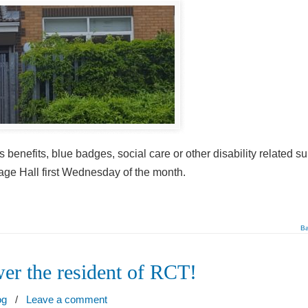
 benefits, blue badges, social care or other disability related su
age Hall first Wednesday of the month.
Ba
er the resident of RCT!
og
/
Leave a comment