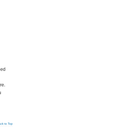
ied
re.
u
ck to Top