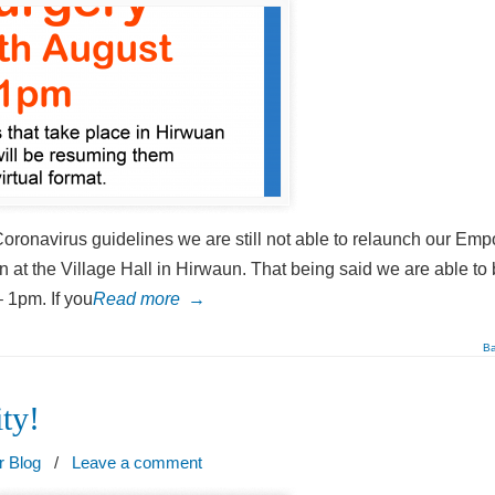
 Coronavirus guidelines we are still not able to relaunch our Em
 at the Village Hall in Hirwaun. That being said we are able to 
 1pm. If you
Read more
→
Ba
ty!
r Blog
/
Leave a comment