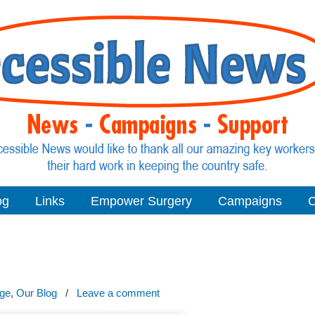
og
Links
Empower Surgery
Campaigns
C
age
,
Our Blog
/
Leave a comment