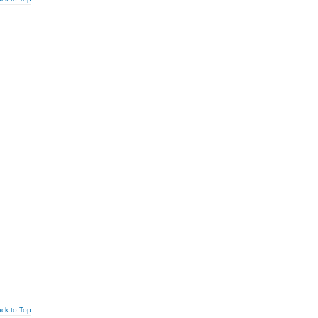
ck to Top