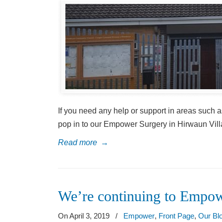
If you need any help or support in areas such as
pop in to our Empower Surgery in Hirwaun Vill
Read more
→
We’re continuing to Empow
On April 3, 2019
/
Empower
,
Front Page
,
Our Bl