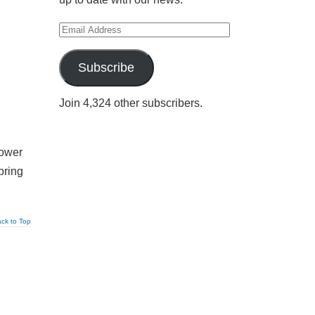
Email
Address
Subscribe
Join 4,324 other subscribers.
power
bring
ck to Top