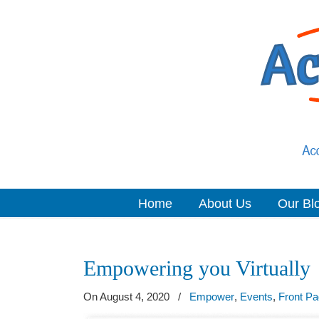
Home
About Us
Our Bl
Navigation
Empowering you Virtually
On August 4, 2020
/
Empower
,
Events
,
Front P