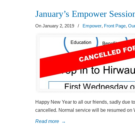
January’s Empower Sess
On January 2, 2019
/
Empower
,
Front Page
,
Our
Happy New Year to all our friends, sadly due
cancelled. Normal service will be resumed on
Read more
→