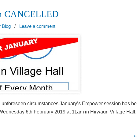
ion CANCELLED
 Blog
/
Leave a comment
 to unforeseen circumstances January’s Empower session has b
 Wednesday 6th February 2019 at 11am in Hirwaun Village Hall.
Ba