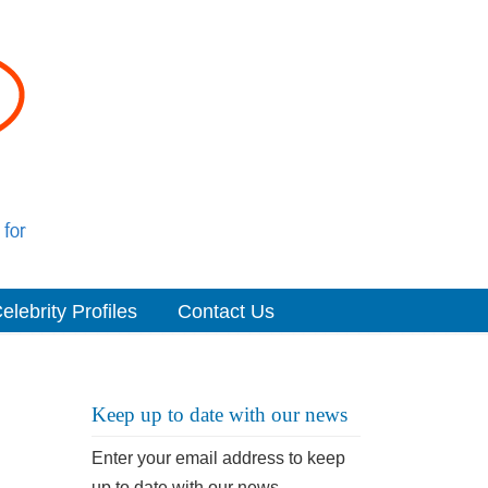
elebrity Profiles
Contact Us
Keep up to date with our news
Enter your email address to keep
up to date with our news.