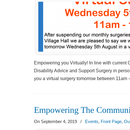
Empowering you Virtually! In line with current
Disability Advice and Support Surgery in person
you a virtual surgery tomorrow between 11am –
Empowering The Communi
On September 4, 2019
/
Events
,
Front Page
,
Ou