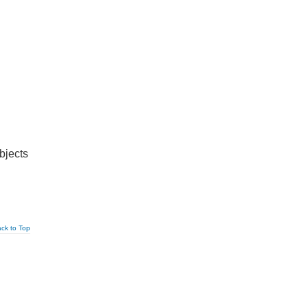
bjects
ck to Top