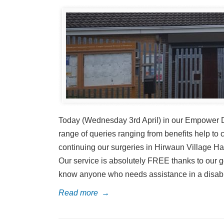
Today (Wednesday 3rd April) in our Empower Di
range of queries ranging from benefits help to 
continuing our surgeries in Hirwaun Village Hal
Our service is absolutely FREE thanks to our ge
know anyone who needs assistance in a disabilit
Read more
→