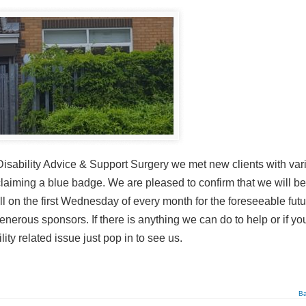
sability Advice & Support Surgery we met new clients with var
claiming a blue badge. We are pleased to confirm that we will be
l on the first Wednesday of every month for the foreseeable futu
nerous sponsors. If there is anything we can do to help or if yo
y related issue just pop in to see us.
Ba