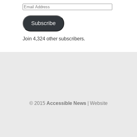
Email
Address
Subscribe
Join 4,324 other subscribers.
© 2015
Accessible News
| Website
designed by
W38 Media
and hosted by
The SkySpace
Accessible News is the non-profit arm