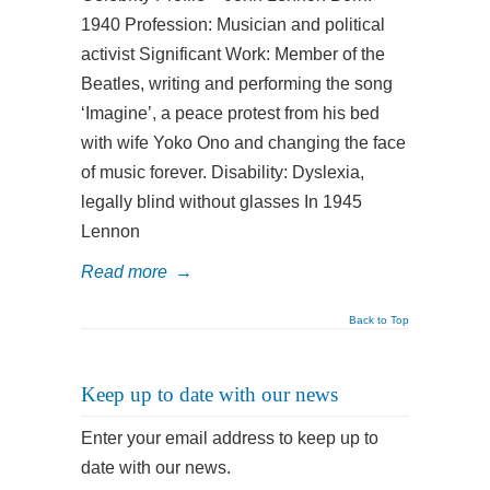
1940 Profession: Musician and political
activist Significant Work: Member of the
Beatles, writing and performing the song
‘Imagine’, a peace protest from his bed
with wife Yoko Ono and changing the face
of music forever. Disability: Dyslexia,
legally blind without glasses In 1945
Lennon
Read more
→
Back to Top
Keep up to date with our news
Enter your email address to keep up to
date with our news.