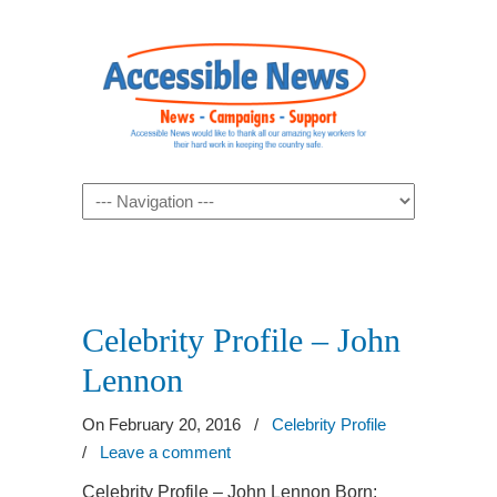
Navigation
Celebrity Profile – John
Lennon
On February 20, 2016
/
Celebrity Profile
/
Leave a comment
Celebrity Profile – John Lennon Born: