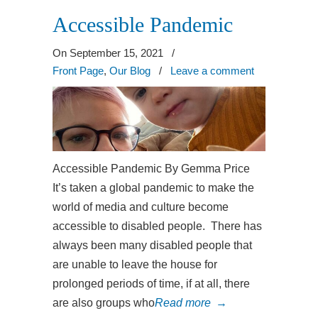
Accessible Pandemic
On September 15, 2021
/
Front Page
,
Our Blog
/
Leave a comment
Accessible Pandemic By Gemma Price
It’s taken a global pandemic to make the
world of media and culture become
accessible to disabled people. There has
always been many disabled people that
are unable to leave the house for
prolonged periods of time, if at all, there
are also groups who
Read more
→