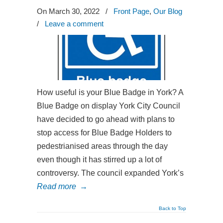
On March 30, 2022
/
Front Page
,
Our Blog
/
Leave a comment
How useful is your Blue Badge in York? A
Blue Badge on display York City Council
have decided to go ahead with plans to
stop access for Blue Badge Holders to
pedestrianised areas through the day
even though it has stirred up a lot of
controversy. The council expanded York’s
Read more
→
Back to Top