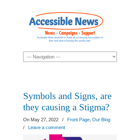
Navigation
Symbols and Signs, are
they causing a Stigma?
On May 27, 2022
/
Front Page
,
Our Blog
/
Leave a comment