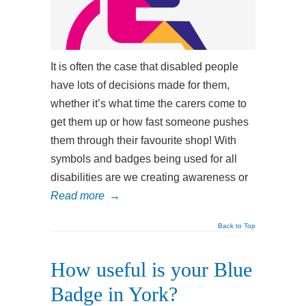
It is often the case that disabled people
have lots of decisions made for them,
whether it’s what time the carers come to
get them up or how fast someone pushes
them through their favourite shop! With
symbols and badges being used for all
disabilities are we creating awareness or
Read more
→
Back to Top
How useful is your Blue
Badge in York?