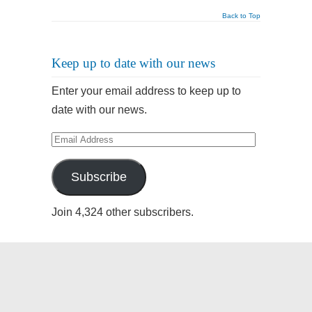
Back to Top
Keep up to date with our news
Enter your email address to keep up to
date with our news.
Email
Address
Subscribe
Join 4,324 other subscribers.