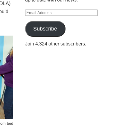
(DLA)
ou’d
Email
Address
Subscribe
Join 4,324 other subscribers.
from bed