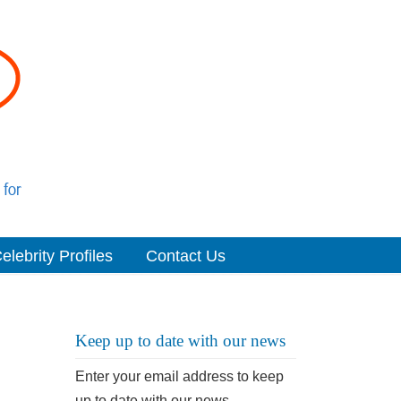
elebrity Profiles
Contact Us
Keep up to date with our news
Enter your email address to keep
up to date with our news.