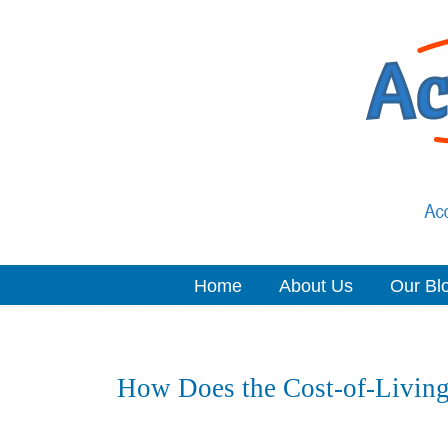
Home
About Us
Our Bl
Navigation
How Does the Cost-of-Living