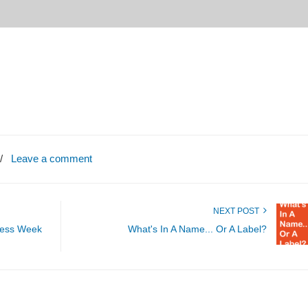
/
Leave a comment
NEXT POST
ness Week
What's In A Name... Or A Label?