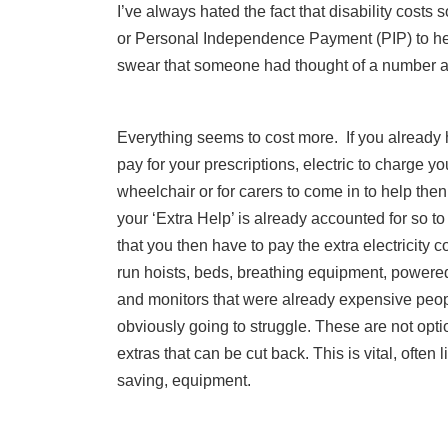
I’ve always hated the fact that disability cos
or Personal Independence Payment (PIP) to help 
swear that someone had thought of a number and
Everything seems to cost more. If you already 
pay for your prescriptions, electric to charge yo
wheelchair or for carers to come in to help then
your ‘Extra Help’ is already accounted for so to
that you then have to pay the extra electricity c
run hoists, beds, breathing equipment, powere
and monitors that were already expensive peop
obviously going to struggle. These are not opti
extras that can be cut back. This is vital, often li
saving, equipment.