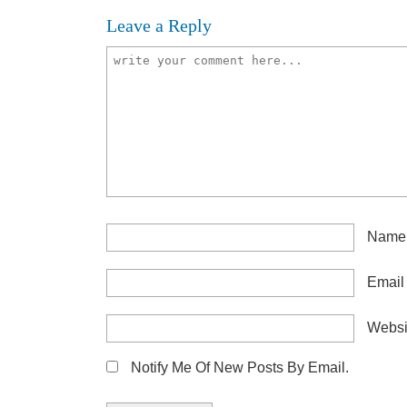
Leave a Reply
Nam
Emai
Websi
Notify Me Of New Posts By Email.