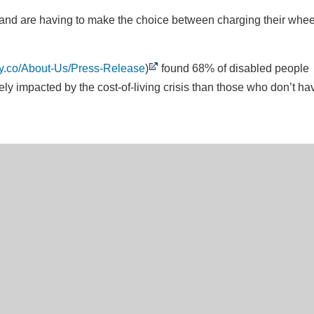
and are having to make the choice between charging their whee
ay.co/About-Us/Press-Release
)
found 68% of disabled people
ly impacted by the cost-of-living crisis than those who don’t ha