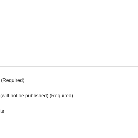
e
(required)
l
(will not be published)
(required)
te