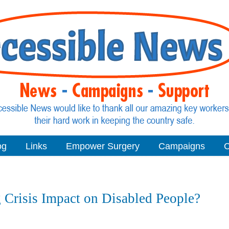
og
Links
Empower Surgery
Campaigns
C
 Crisis Impact on Disabled People?