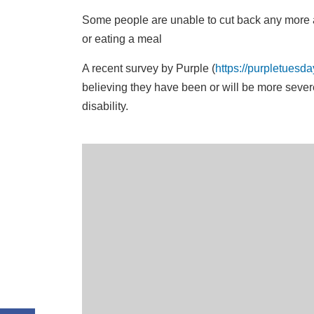
Some people are unable to cut back any more 
or eating a meal
A recent survey by Purple (
https://purpletuesd
believing they have been or will be more severe
disability.