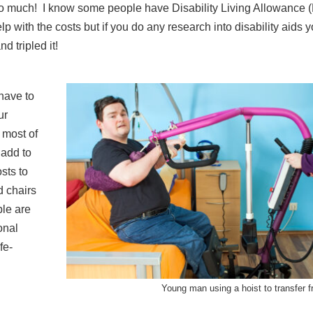
ts so much! I know some people have Disability Living Allowance 
with the costs but if you do any research into disability aids y
 tripled it!
have to
ur
 most of
 add to
osts to
d chairs
le are
onal
fe-
Young man using a hoist to transfer 