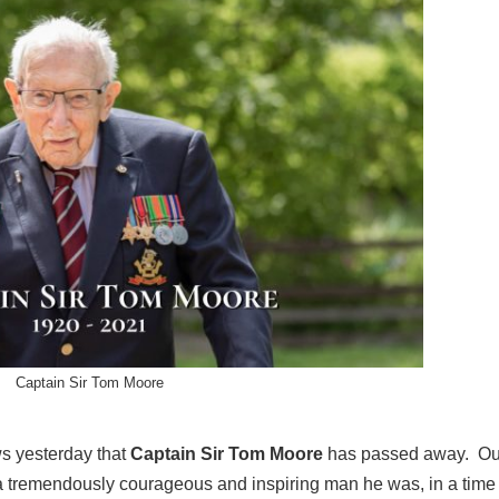
Captain Sir Tom Moore
s yesterday that
Captain Sir Tom Moore
has passed away. Ou
t a tremendously courageous and inspiring man he was, in a tim