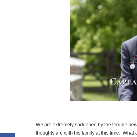
We are extremely saddened by the terrible new
thoughts are with his family at this time. Wha