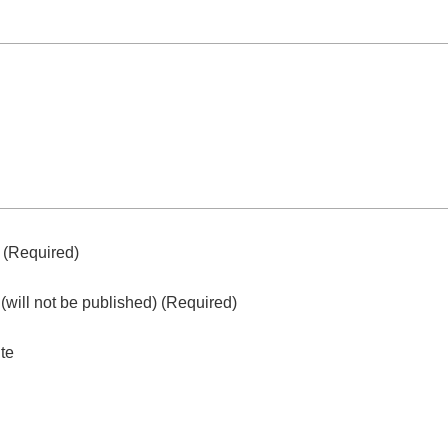
e
(required)
l
(will not be published)
(required)
te