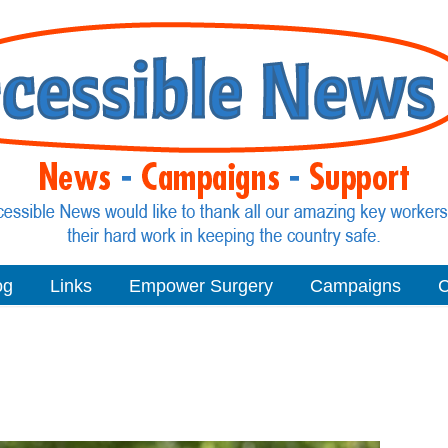
og
Links
Empower Surgery
Campaigns
C