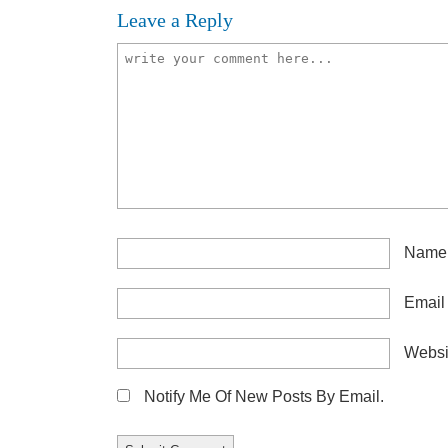
Leave a Reply
Nam
Emai
Websi
Notify Me Of New Posts By Email.