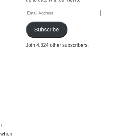
Email
Address
Subscribe
Join 4,324 other subscribers.
r
e when