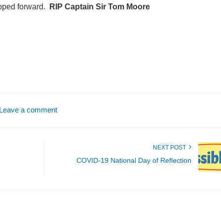
epped forward.
RIP Captain Sir Tom Moore
Leave a comment
NEXT POST
COVID-19 National Day of Reflection