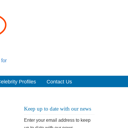
elebrity Profiles
Contact Us
Keep up to date with our news
Enter your email address to keep
up to date with our news.