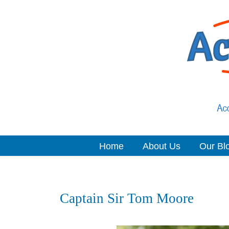
Home
About Us
Our Bl
Navigation
Captain Sir Tom Moore