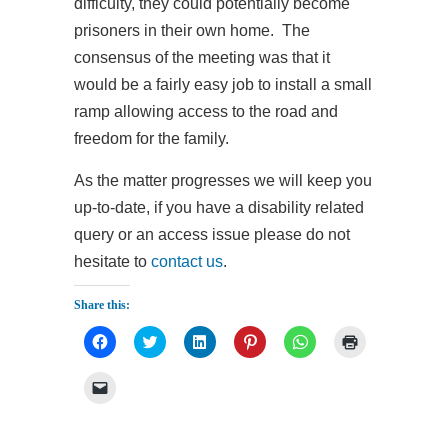
difficulty, they could potentially become
prisoners in their own home. The
consensus of the meeting was that it
would be a fairly easy job to install a small
ramp allowing access to the road and
freedom for the family.
As the matter progresses we will keep you
up-to-date, if you have a disability related
query or an access issue please do not
hesitate to
contact us
.
Share this:
Click
Click
Click
Click
Click
Click
to
to
to
to
to
to
share
share
share
share
share
print
on
on
on
on
on
(Opens
Click
Facebook
Twitter
LinkedIn
Pinterest
WhatsApp
in
to
(Opens
(Opens
(Opens
(Opens
(Opens
new
email
in
in
in
in
in
window)
a
new
new
new
new
new
link
window)
window)
window)
window)
window)