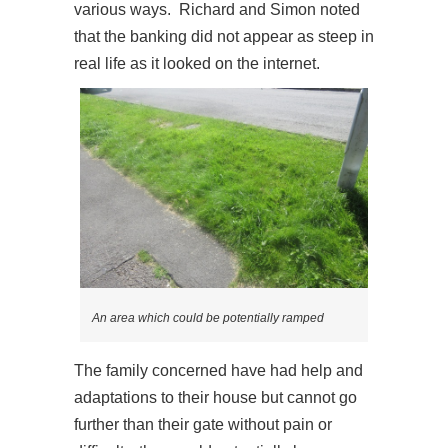
various ways. Richard and Simon noted
that the banking did not appear as steep in
real life as it looked on the internet.
An area which could be potentially ramped
The family concerned have had help and
adaptations to their house but cannot go
further than their gate without pain or