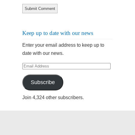
Keep up to date with our news
Enter your email address to keep up to
date with our news.
Email
Address
Subscribe
Join 4,324 other subscribers.