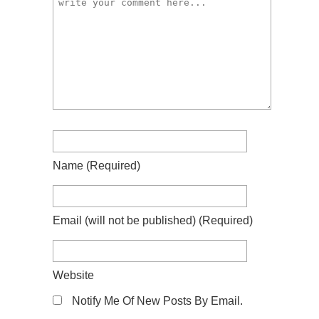
Name
(required)
Email
(will not be published)
(required)
Website
Notify Me Of New Posts By Email.