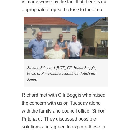
is made worse by the fact that there is no
appropriate drop kerb close to the area.
Simonn Pritchard (RCT), Cllr Helen Boggis,
Kevin (a Penywaun resident)) and Richard
Jones
Richard met with Cllr Boggis who raised
the concern with us on Tuesday along
with the family and council officer Simon
Pritchard. They discussed possible
solutions and agreed to explore these in