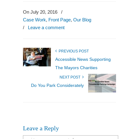
to
a
friend
On July 20, 2016
/
(Opens
in
Case Work
,
Front Page
,
Our Blog
new
window)
/
Leave a comment
PREVIOUS POST
Accessible News Supporting
The Mayors Charities
NEXT POST
Do You Park Considerately
Leave a Reply