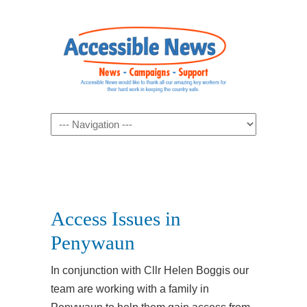
Navigation
Access Issues in
Penywaun
In conjunction with Cllr Helen Boggis our
team are working with a family in