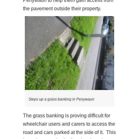
Penywaun to help them gain access from
the pavement outside their property.
Steps up a grass banking in Penywaun
The grass banking is proving difficult for
wheelchair users and carers to access the
road and cars parked at the side of it. This