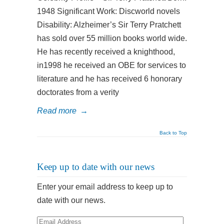
1948 Significant Work: Discworld novels
Disability: Alzheimer’s Sir Terry Pratchett
has sold over 55 million books world wide.
He has recently received a knighthood,
in1998 he received an OBE for services to
literature and he has received 6 honorary
doctorates from a verity
Read more
→
Back to Top
Keep up to date with our news
Enter your email address to keep up to
date with our news.
Email