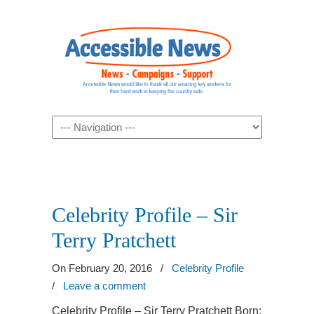
Navigation
Celebrity Profile – Sir
Terry Pratchett
On February 20, 2016
/
Celebrity Profile
/
Leave a comment
Celebrity Profile – Sir Terry Pratchett Born: