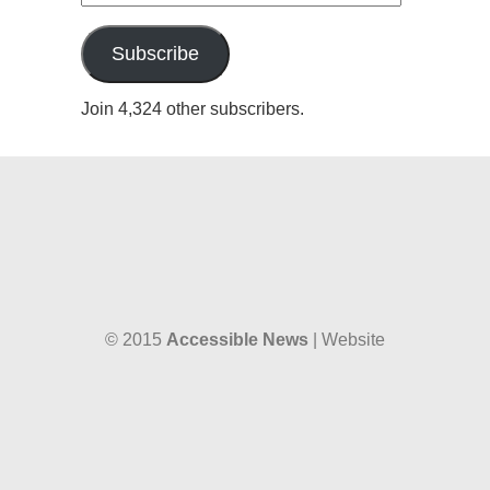
Address
Subscribe
Join 4,324 other subscribers.
© 2015
Accessible News
| Website
designed by
W38 Media
and hosted by
The SkySpace
Accessible News is the non-profit arm
of
Accessible Wales