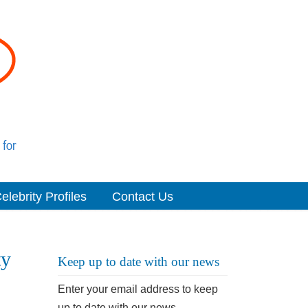
elebrity Profiles
Contact Us
ty
Keep up to date with our news
Enter your email address to keep
up to date with our news.