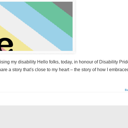
ing my disability Hello folks, today, in honour of Disability Pri
re a story that's close to my heart – the story of how I embrac
Ba