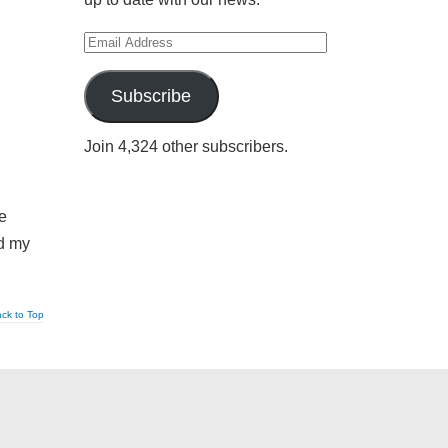
Email
Address
Subscribe
Join 4,324 other subscribers.
de
ed my
ck to Top