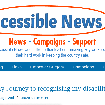
og
Links
Empower Surgery
Campaigns
C
y Journey to recognising my disabili
tegorized
/
Leave a comment