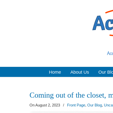
Home
About Us
Our Bl
Navigation
Coming out of the closet, m
On August 2, 2023
/
Front Page
,
Our Blog
,
Unca