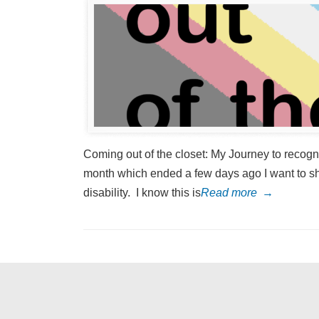
Coming out of the closet: My Journey to recognis
month which ended a few days ago I want to sha
disability. I know this is
Read more
→