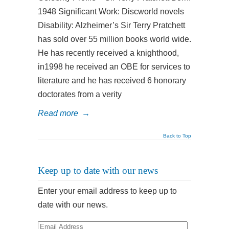
1948 Significant Work: Discworld novels
Disability: Alzheimer’s Sir Terry Pratchett
has sold over 55 million books world wide.
He has recently received a knighthood,
in1998 he received an OBE for services to
literature and he has received 6 honorary
doctorates from a verity
Read more
→
Back to Top
Keep up to date with our news
Enter your email address to keep up to
date with our news.
Email