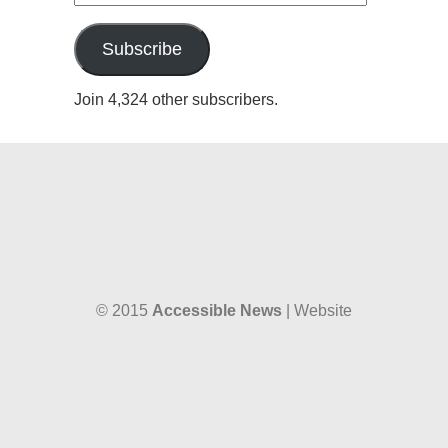
Address
Subscribe
Join 4,324 other subscribers.
© 2015
Accessible News
| Website
designed by
W38 Media
and hosted by
The SkySpace
Accessible News is the non-profit arm
of
Accessible Wales