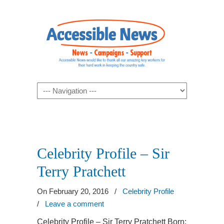
Navigation
Celebrity Profile – Sir
Terry Pratchett
On February 20, 2016
/
Celebrity Profile
/
Leave a comment
Celebrity Profile – Sir Terry Pratchett Born: