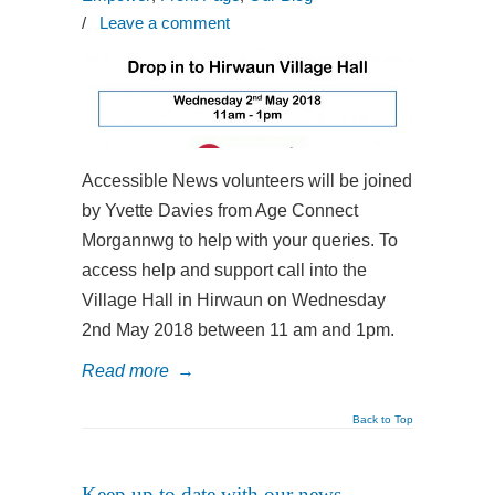
/
Leave a comment
Accessible News volunteers will be joined
by Yvette Davies from Age Connect
Morgannwg to help with your queries. To
access help and support call into the
Village Hall in Hirwaun on Wednesday
2nd May 2018 between 11 am and 1pm.
Read more
→
Back to Top
Keep up to date with our news