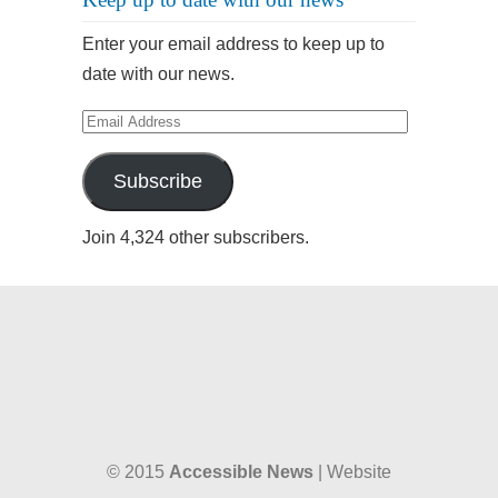
Enter your email address to keep up to
date with our news.
Email
Address
Subscribe
Join 4,324 other subscribers.
© 2015
Accessible News
| Website