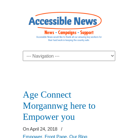
Navigation
Age Connect
Morgannwg here to
Empower you
On April 24, 2018
/
Empower
,
Front Page
,
Our Blog