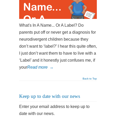
What's In A Name... Or A Label? Do
parents put off or never get a diagnosis for
neurodivergent children because they
don’t want to ‘label?’ I hear this quite often,
I just don’t want them to have to live with a
‘Label’ and it honestly just confuses me, if
your
Read more
→
Back to Top
Keep up to date with our news
Enter your email address to keep up to
date with our news.