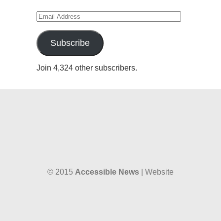
Email
Address
Subscribe
Join 4,324 other subscribers.
© 2015
Accessible News
| Website
designed by
W38 Media
and hosted by
The SkySpace
Accessible News is the non-profit arm