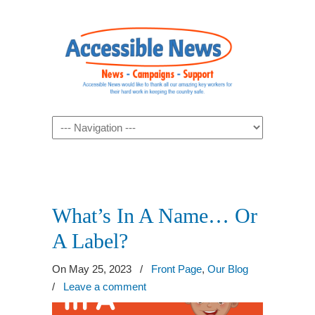
Navigation
What’s In A Name… Or
A Label?
On May 25, 2023
/
Front Page
,
Our Blog
/
Leave a comment