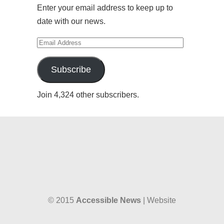
Enter your email address to keep up to
date with our news.
Email
Address
Subscribe
Join 4,324 other subscribers.
© 2015
Accessible News
| Website
designed by
W38 Media
and hosted by