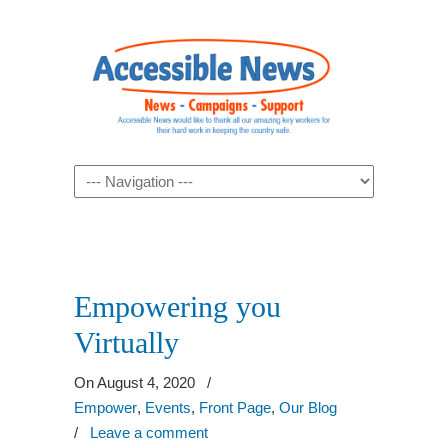
Navigation
Empowering you
Virtually
On August 4, 2020
/
Empower
,
Events
,
Front Page
,
Our Blog
/
Leave a comment