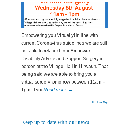
Empowering you Virtually! In line with
current Coronavirus guidelines we are still
not able to relaunch our Empower
Disability Advice and Support Surgery in
person at the Village Hall in Hirwaun. That
being said we are able to bring you a
virtual surgery tomorrow between 11am –
1pm. If you
Read more
→
Back to Top
Keep up to date with our news